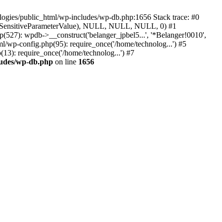
ologies/public_html/wp-includes/wp-db.php:1656 Stack trace: #0
ject(SensitiveParameterValue), NULL, NULL, NULL, 0) #1
527): wpdb->__construct('belanger_jpbel5...', '*Belanger!0010',
ml/wp-config.php(95): require_once('/home/technolog...') #5
13): require_once('/home/technolog...') #7
ludes/wp-db.php
on line
1656