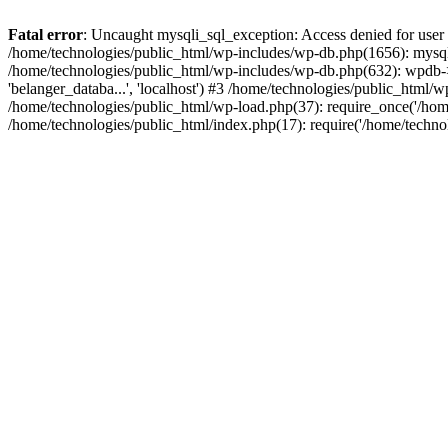
Fatal error
: Uncaught mysqli_sql_exception: Access denied for user
/home/technologies/public_html/wp-includes/wp-db.php(1656): mysqli
/home/technologies/public_html/wp-includes/wp-db.php(632): wpdb->d
'belanger_databa...', 'localhost') #3 /home/technologies/public_html
/home/technologies/public_html/wp-load.php(37): require_once('/home
/home/technologies/public_html/index.php(17): require('/home/techno