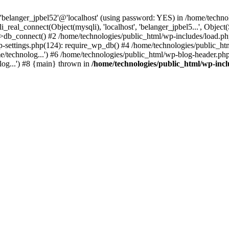
 'belanger_jpbel52'@'localhost' (using password: YES) in /home/techn
_real_connect(Object(mysqli), 'localhost', 'belanger_jpbel5...', Ob
b_connect() #2 /home/technologies/public_html/wp-includes/load.php(
/wp-settings.php(124): require_wp_db() #4 /home/technologies/public_ht
/technolog...') #6 /home/technologies/public_html/wp-blog-header.php(
log...') #8 {main} thrown in
/home/technologies/public_html/wp-inc